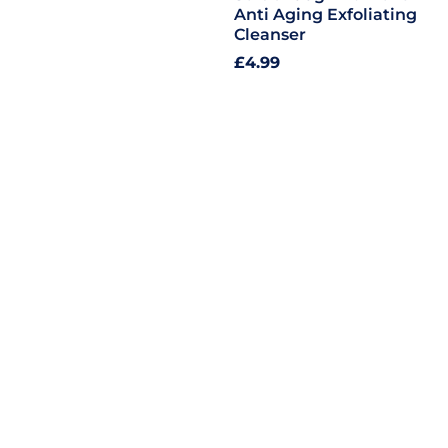
Anti Aging Exfoliating
Cleanser
Regular
£4.99
price