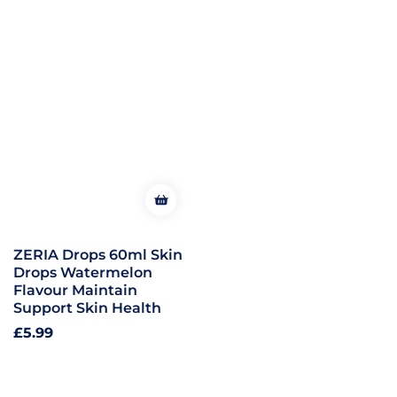
ZERIA Drops 60ml Skin
Drops Watermelon
Flavour Maintain
Support Skin Health
Regular
£5.99
price