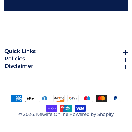
email
Quick Links
Quick Links
Policies
Policies
Disclaimer
Disclaimer
© 2026,
Newlife Online
Powered by Shopify