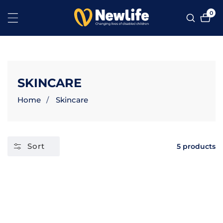
NTENT
0
0
ite
COLLECTION:
SKINCARE
Home
Skincare
Sort
5 products