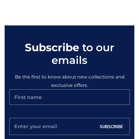
Subscribe
to our
emails
Be the first to know about new collections and
exclusive offers.
Enter
SUBSCRIBE
your