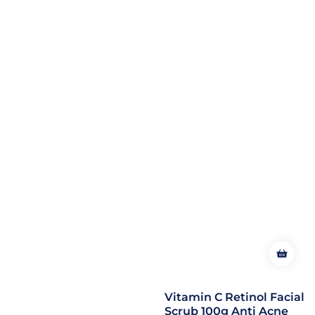
Vitamin C Retinol Facial
Scrub 100g Anti Acne