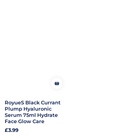
RoyueS Black Currant
Plump Hyaluronic
Serum 75ml Hydrate
Face Glow Care
Regular
£3.99
price