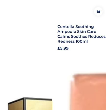
Centella Soothing
Ampoule Skin Care
Calms Soothes Reduces
Redness 100ml
Regular
£5.99
price