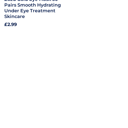
Pairs Smooth Hydrating
Under Eye Treatment
Skincare
Regular
£2.99
price