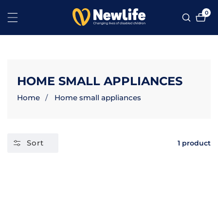
NTENT
0
0
ite
COLLECTION:
HOME SMALL APPLIANCES
Home
Home small appliances
Sort
1 product