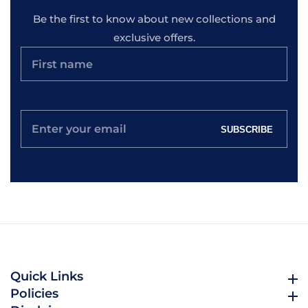
Be the first to know about new collections and
exclusive offers.
Enter
SUBSCRIBE
your
email
Quick Links
Quick Links
Policies
Policies