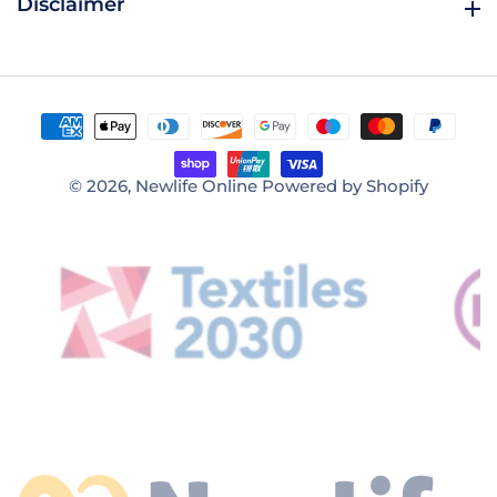
Disclaimer
Disclaimer
© 2026,
Newlife Online
Powered by Shopify