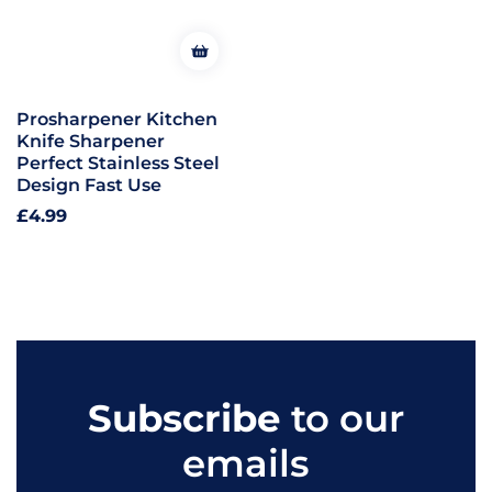
Prosharpener Kitchen
Knife Sharpener
Perfect Stainless Steel
Design Fast Use
Regular
£4.99
price
Subscribe
to our
emails